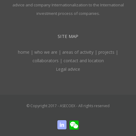
advice and company Internationalization to the International
investment process of companies.
SITE MAP
home
|
who we are
|
areas of activity
|
projects
|
collaborators
|
contact and location
Legal advice
© Copyright 2017 - ASECOEX - All rights reserved
WeChat
Linkedin