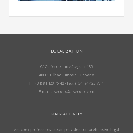
LOCALIZATION
C/ Colón de Larreátegui, nº 35
48009 BIlbao (Bizkaia) - España
Tlf. (+34) 94 423 75 42 - Fax. (+34) 94 423 75 44
E-mail. asecoex@asecoex.com
MAIN ACTIVITY
Asecoex professional team provides comprehensive legal