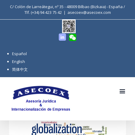
C/ Colón de Larreátegui, nº 35 - 48009 Bilbao (Bizkaia) - España /
Tlf. (+34) 94 423 75 42
|
asecoex@asecoex.com
WeChat
Linkedin
Español
English
简体中文