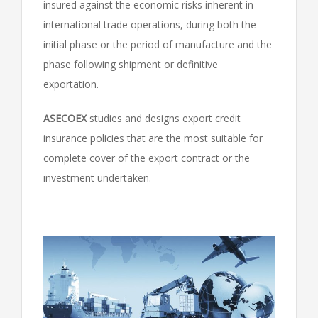
insured against the economic risks inherent in
international trade operations, during both the
initial phase or the period of manufacture and the
phase following shipment or definitive
exportation.
ASECOEX
studies and designs export credit
insurance policies that are the most suitable for
complete cover of the export contract or the
investment undertaken.