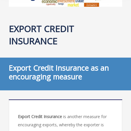
EXPORT CREDIT
INSURANCE
Export Credit Insurance as an
encouraging measure
Export Credit Insurance
is another measure for
encouraging exports, whereby the exporter is